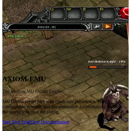
AXIOM-EMU
The Modern MU Online Engine
MU Online server files with crash-safe persistence, 100+
configurable systems, and documentation for everything. You run
the server, you own the config.
Start Free Trial
View Documentation