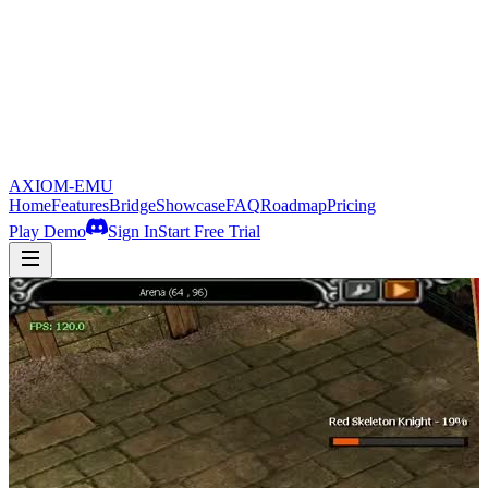
AXIOM-EMU
Home
Features
Bridge
Showcase
FAQ
Roadmap
Pricing
Play Demo
Sign In
Start Free Trial