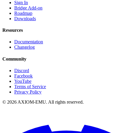
Sign In
Bridge Add-on
Roadmap
Downloads
Resources
Documentation
Changelog
Community
Discord
Facebook
YouTube
Terms of Service
Privacy Policy
©
2026
AXIOM-EMU. All rights reserved.