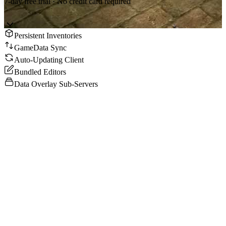
7-day free trial · No credit card required
Persistent Inventories
GameData Sync
Auto-Updating Client
Bundled Editors
Data Overlay Sub-Servers
What You Get
Complete MU Online Season 6 server files - Game Server, Data
Server, Connect Server, Join Server, client, editors, and
documentation. Everything works out of the box.
GameData Sync Architecture
Configure once on the server, data syncs to all clients automatically.