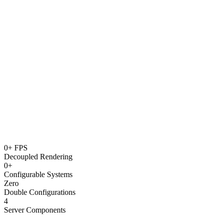
Click to expand
0+ FPS
Decoupled Rendering
0+
Configurable Systems
Zero
Double Configurations
4
Server Components