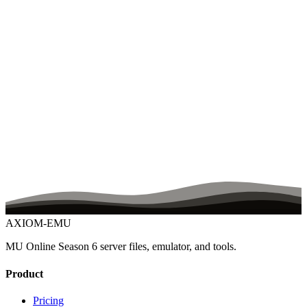
What happens if the server crashes during a trade or Chaos Machine
use?
What kind of customization is possible?
Can you set the server up for me?
Does the setup service configure my rates and items too?
Is there documentation?
Is the Master Skill Tree included?
Ready to Build Your Server?
Free 7-day trial, no credit card. Full server files, editors,
documentation, and Discord support from day one.
Start Free Trial
Join Discord
AXIOM-EMU
MU Online Season 6 server files, emulator, and tools.
Product
Pricing